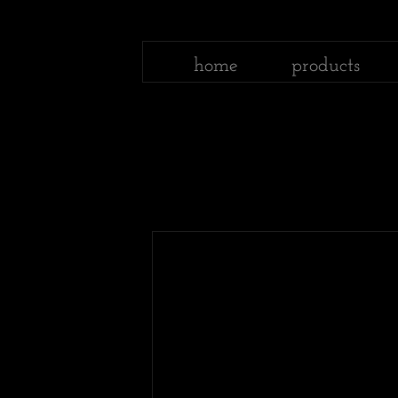
home
products