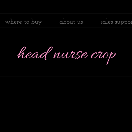
where to buy
about us
sales suppo
head nurse crop