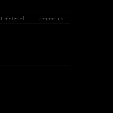
rt material
contact us