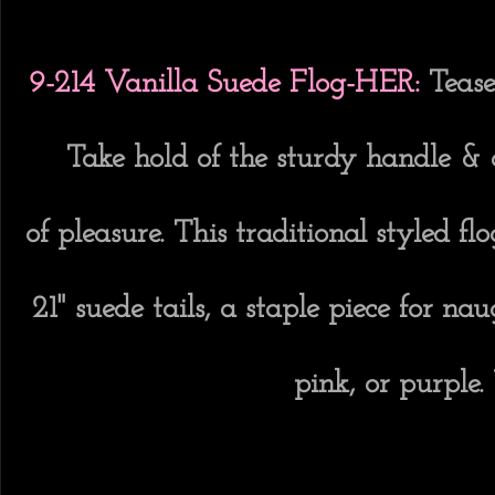
9-214 Vanilla Suede Flog-HER:
Tease
Take hold of the sturdy handle &
of pleasure. This traditional styled 
21" suede tails, a staple piece for na
pink, or purple