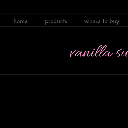
home
products
where to buy
vanilla 